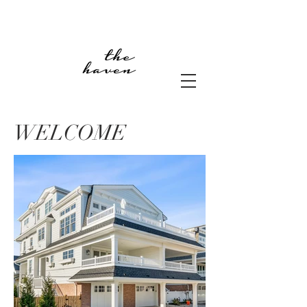
WELCOME